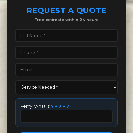
REQUEST A QUOTE
Free estimate within 24 hours
Verify: what is
7 + 7 + 7
?