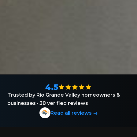
4.5
Trusted by Rio Grande Valley homeowners &
businesses · 38 verified reviews
Read all reviews →