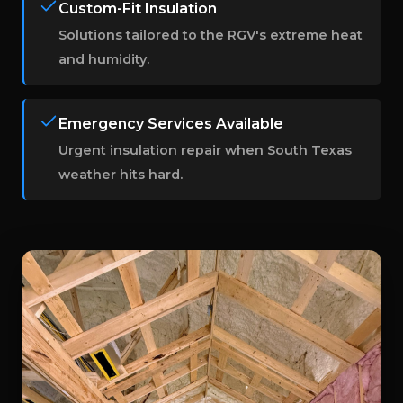
Custom-Fit Insulation
Solutions tailored to the RGV's extreme heat
and humidity.
Emergency Services Available
Urgent insulation repair when South Texas
weather hits hard.