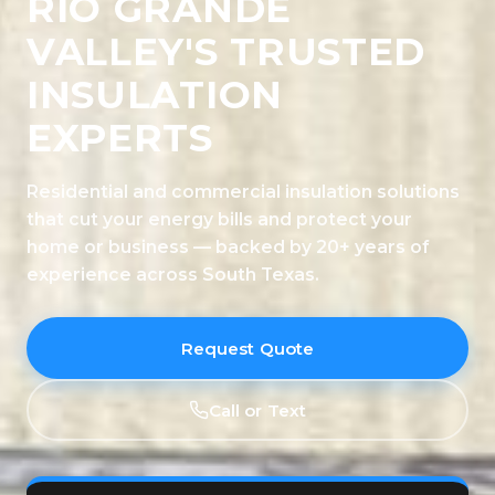
RIO GRANDE
VALLEY'S TRUSTED
INSULATION
EXPERTS
Residential and commercial insulation solutions
that cut your energy bills and protect your
home or business — backed by 20+ years of
experience across South Texas.
Request Quote
Call or Text