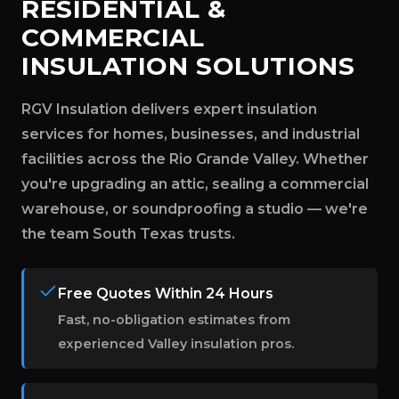
RESIDENTIAL &
COMMERCIAL
INSULATION SOLUTIONS
RGV Insulation delivers expert insulation
services for homes, businesses, and industrial
facilities across the Rio Grande Valley. Whether
you're upgrading an attic, sealing a commercial
warehouse, or soundproofing a studio — we're
the team South Texas trusts.
Free Quotes Within 24 Hours
Fast, no-obligation estimates from
experienced Valley insulation pros.