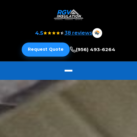
4.5
38 reviews
(956) 493-6264
Request Quote