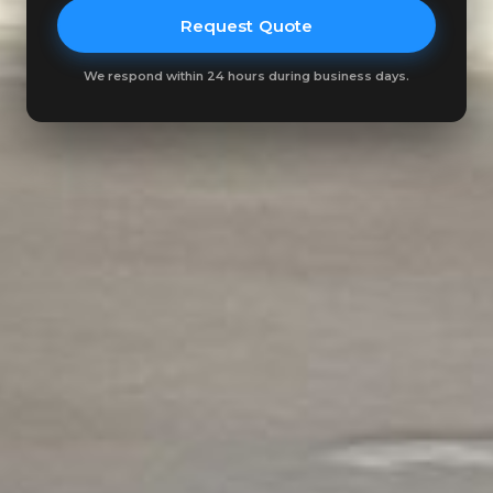
Request Quote
We respond within 24 hours during business days.