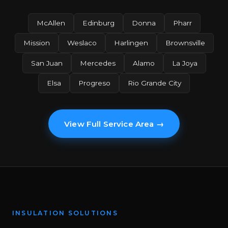
McAllen
Edinburg
Donna
Pharr
Mission
Weslaco
Harlingen
Brownsville
San Juan
Mercedes
Alamo
La Joya
Elsa
Progreso
Rio Grande City
View Full Service Area →
INSULATION SOLUTIONS