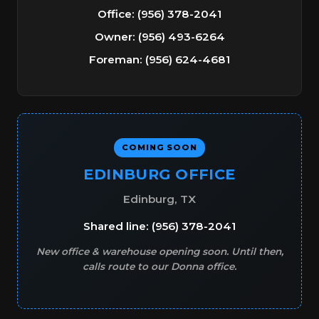
Office: (956) 378-2041
Owner: (956) 493-6264
Foreman: (956) 624-4681
COMING SOON
EDINBURG OFFICE
Edinburg, TX
Shared line: (956) 378-2041
New office & warehouse opening soon. Until then,
calls route to our Donna office.