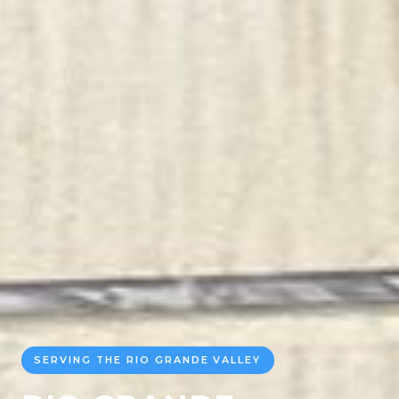
SERVING THE RIO GRANDE VALLEY