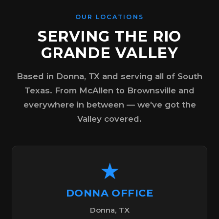
OUR LOCATIONS
SERVING THE RIO
GRANDE VALLEY
Based in Donna, TX and serving all of South
Texas. From McAllen to Brownsville and
everywhere in between — we've got the
Valley covered.
★
DONNA OFFICE
Donna, TX